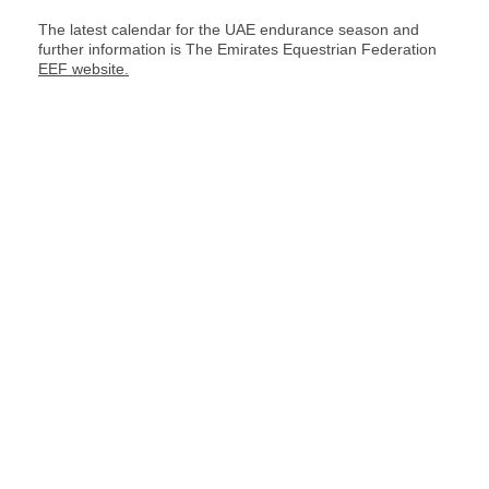
The latest calendar for the UAE endurance season and
further information is The Emirates Equestrian Federation
EEF website.