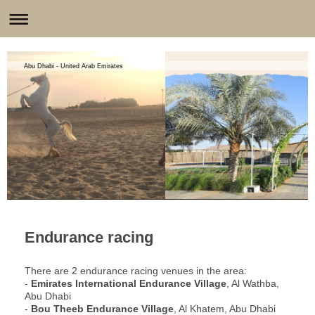
Abu Dhabi - United Arab Emirates
Endurance racing
There are 2 endurance racing venues in the area:
-
Emirates International Endurance Village
, Al Wathba,
Abu Dhabi
-
Bou Theeb Endurance Village
, Al Khatem, Abu Dhabi