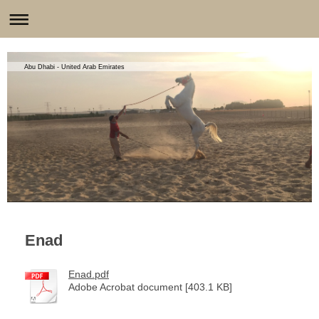
Abu Dhabi - United Arab Emirates
Enad
Enad.pdf
Adobe Acrobat document [403.1 KB]