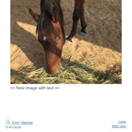
<< New image with text >>
Login
Print
|
Sitemap
Web View
© Al-Lazaz