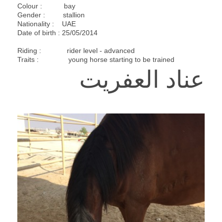
Colour : bay
Gender : stallion
Nationality : UAE
Date of birth : 25/05/2014
Riding : rider level - advanced
Traits : young horse starting to be trained
عناد العفريت