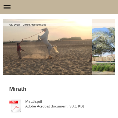
Abu Dhabi - United Arab Emirates
Mirath
Mirath.pdf
Adobe Acrobat document [93.1 KB]