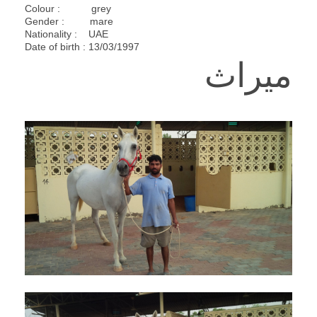
Colour : grey
Gender : mare
Nationality : UAE
Date of birth : 13/03/1997
ميراث